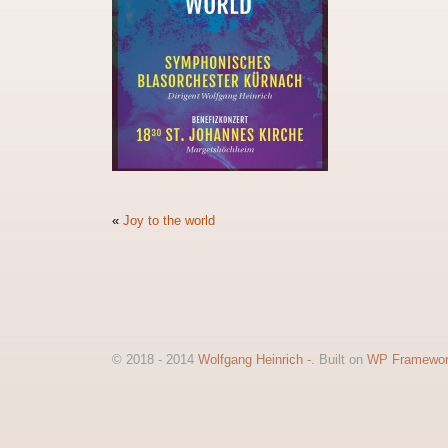
«
Joy to the world
© 2018 - 2014
Wolfgang Heinrich -
. Built on
WP Framewo