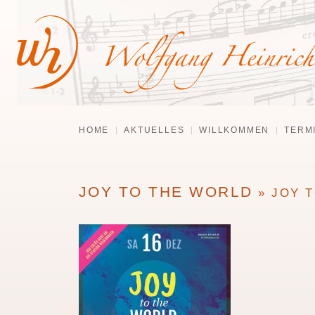
HOME
AKTUELLES
WILLKOMMEN
TERM
JOY TO THE WORLD
» JOY 