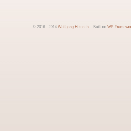
© 2016 - 2014
Wolfgang Heinrich -
. Built on
WP Framewo