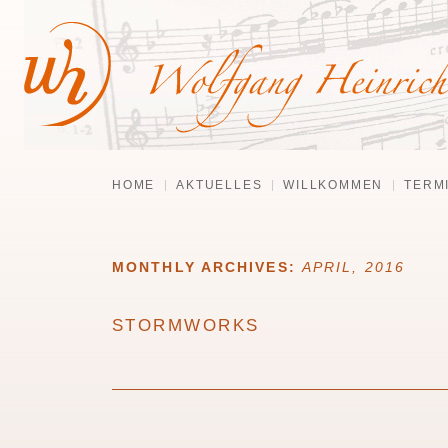
HOME
AKTUELLES
WILLKOMMEN
TERM
MONTHLY ARCHIVES:
APRIL, 2016
STORMWORKS